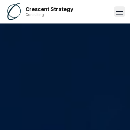
Crescent Strategy
Consulting