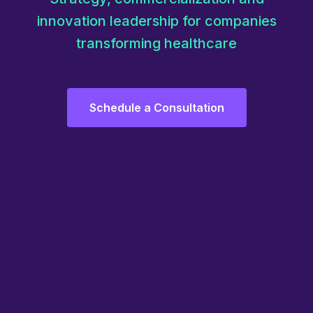
innovation leadership for companies
transforming healthcare
Schedule a Consultation