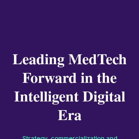
Leading MedTech
Forward in the
Intelligent Digital
Era
Strategy, commercialization and